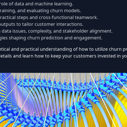
role of data and machine learning.
training, and evaluating churn models.
ractical steps and cross-functional teamwork.
tputs to tailor customer interactions.
 data issues, complexity, and stakeholder alignment.
ies shaping churn prediction and engagement.
oretical and practical understanding of how to utilize churn
etails and learn how to keep your customers invested in yo