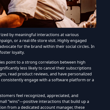
ized by meaningful interactions at various
paign, or a real-life store visit. Highly engaged
ocate for the brand within their social circles. In
oster loyalty.
s point to a strong correlation
between high
nificantly less likely to cancel their subscriptions
gns, read product reviews, and have personalized
o consistently engage with a software platform or a
stomers feel recognized, appreciated, and
all “wins”—positive interactions that build up a
cation from a dedicated account manager, these