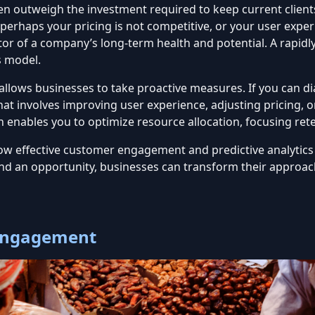
en outweigh the investment required to keep current client
erhaps your pricing is not competitive, or your user exper
ator of a company’s long-term health and potential. A rapid
s model.
allows businesses to take proactive measures. If you can d
at involves improving user experience, adjusting pricing,
n
enables you to optimize resource allocation, focusing ret
to how effective customer engagement and
predictive analytics
d an opportunity, businesses can transform their approach
 Engagement