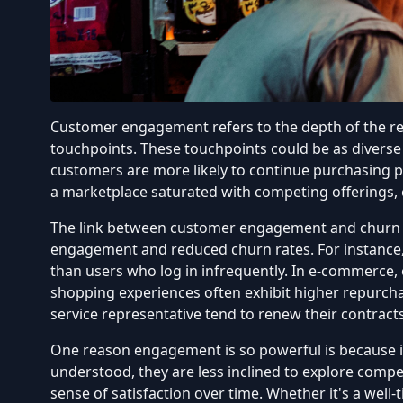
Customer engagement refers to the depth of the rel
touchpoints. These touchpoints could be as diverse
customers are more likely to continue purchasing pr
a marketplace saturated with competing offerings, e
The link between customer engagement and churn ha
engagement and reduced churn rates
. For instance
than users who log in infrequently. In e-commerce
shopping experiences often exhibit higher repurchas
service representative tend to renew their contract
One reason engagement is so powerful is because i
understood, they are less inclined to explore comp
sense of satisfaction over time. Whether it's a wel