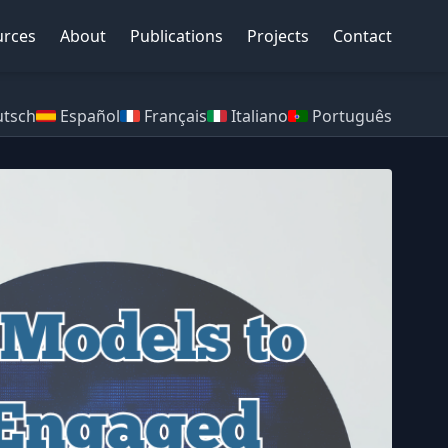
urces
About
Publications
Projects
Contact
tsch
Español
Français
Italiano
Português