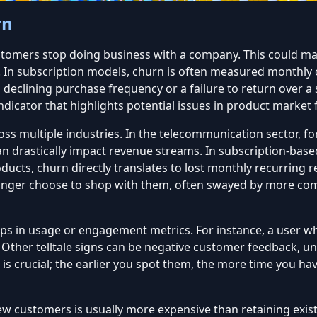
rn
ustomers
stop doing business with a company
. This could m
 subscription models, churn is often measured monthly or a
declining purchase frequency or a failure to return over a s
icator that highlights potential issues in product market fit
ss multiple industries. In the telecommunication sector, fo
 drastically impact revenue streams. In subscription-based
oducts, churn directly translates to lost monthly recurring
ger choose to shop with them, often swayed by more compe
s in usage or engagement metrics. For instance, a user who
. Other telltale signs can be negative customer feedback, u
is crucial; the earlier you spot them, the more time you ha
w customers is usually more expensive than retaining exis