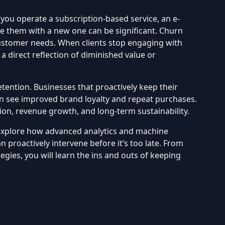
you operate a subscription-based service, an e-
ce them with a new one can be significant. Churn
 customer needs. When clients stop engaging with
direct reflection of diminished value or
ention. Businesses that proactively keep their
n see improved brand loyalty and repeat purchases.
tion, revenue growth, and long-term sustainability.
l explore how advanced analytics and machine
 proactively intervene before it’s too late. From
es, you will learn the ins and outs of keeping