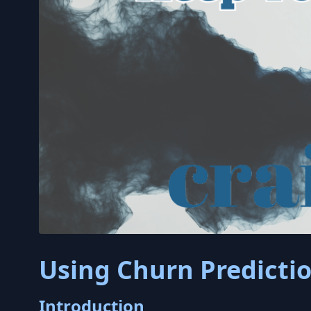
Using Churn Predicti
Introduction