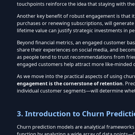
touchpoints reinforce the idea that staying with the
Another key benefit of robust engagement is that i
purchases or renewing subscriptions, will generat
lifetime value can justify strategic investments in
Beyond financial metrics, an engaged customer base 
share their experiences on
social media
, and becom
as people tend to trust recommendations from friend
engaged customers help attract more like-minded 
As we move into the practical aspects of using churn
engagement is the cornerstone of retention
.
Pred
individual customer segments—will determine whe
3. Introduction to Churn Predict
Churn prediction models are analytical frameworks d
function by analyzing a wide array of data points—