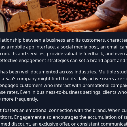
ationship between a business and its customers, character
 as
a mobile app interface
,
a social media post
, an email cam
oducts and services, provide valuable feedback, and even adv
ffective engagement strategies can set a brand apart and f
s been well documented across industries. Multiple studie
, a SaaS company might find that its daily active users are sig
, engaged customers who interact with promotional campai
e rates. Even in business-to-business settings, clients wh
s more frequently.
t fosters an emotional connection with the brand. When cu
etitors. Engagement also encourages the accumulation of sm
l-timed discount, an exclusive offer, or consistent communi