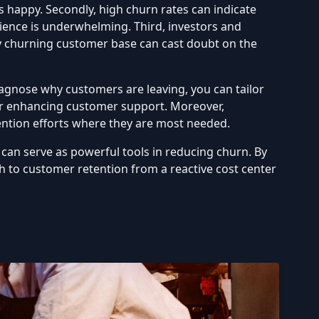
s happy. Secondly, high churn rates can indicate
ience is underwhelming. Third, investors and
ly churning customer base can cast doubt on the
iagnose why customers are leaving, you can tailor
 or enhancing customer support. Moreover,
ention efforts where they are most needed.
can serve as powerful tools in reducing churn. By
 to customer retention from a reactive cost center