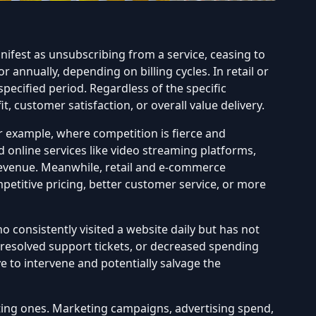
anifest as unsubscribing from a service, ceasing to
nnually, depending on billing cycles. In retail or
pecified period. Regardless of the specific
, customer satisfaction, or overall value delivery.
r example, where competition is fierce and
 online services like video streaming platforms,
 revenue. Meanwhile, retail and e-commerce
titive pricing, better customer service, or more
 consistently visited a website daily but has not
nresolved support tickets, or decreased spending
ve to
intervene and potentially salvage the
ting ones. Marketing campaigns, advertising spend,