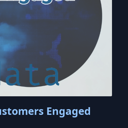
Customers Engaged