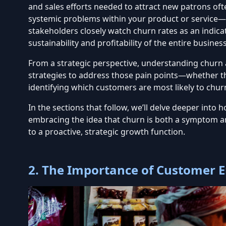
and sales efforts needed to attract new patrons oft
systemic problems within your product or service—p
stakeholders closely watch churn rates as an indic
sustainability and profitability of the entire busines
From a strategic perspective, understanding churn 
strategies to address those pain points—whether th
identifying which customers are most likely to chur
In the sections that follow, we’ll delve deeper in
embracing the idea that churn is both a symptom an
to a proactive, strategic growth function.
2. The Importance of Customer