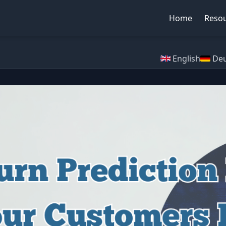
Home
Reso
English
Deu