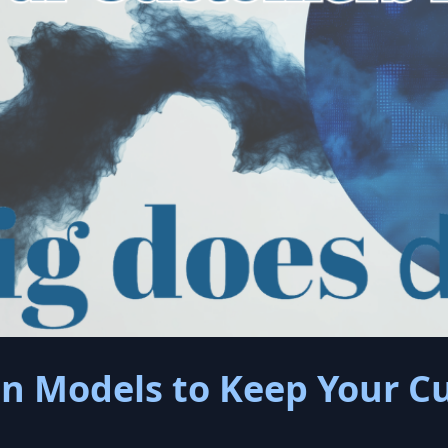
on Models to Keep Your 