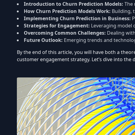
Introduction to Churn Prediction Models:
The 
How Churn Prediction Models Work:
Building, 
Implementing Churn Prediction in Business:
P
Strategies for Engagement:
Leveraging model ou
Overcoming Common Challenges:
Dealing with
Future Outlook:
Emerging trends and technolog
By the end of this article, you will have both a the
customer engagement strategy. Let’s dive into the d