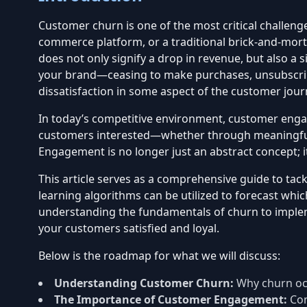
Customer churn is one of the most critical challeng
commerce platform, or a traditional brick-and-morta
does not only signify a drop in revenue, but also a
your brand—ceasing to make purchases, unsubscribin
dissatisfaction in some aspect of the customer jour
In today’s competitive environment, customer engag
customers interested—whether through meaningful i
Engagement is no longer just an abstract concept; it
This article serves as a comprehensive guide to ta
learning algorithms can be utilized to forecast whi
understanding the fundamentals of churn to implem
your customers satisfied and loyal.
Below is the roadmap for what we will discuss:
Understanding Customer Churn:
Why churn occ
The Importance of Customer Engagement:
Con