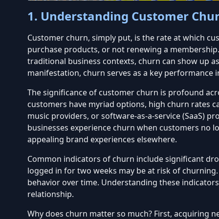
1. Understanding Customer Chu
Customer churn, simply put, is the rate at which c
purchase products, or not renewing a membership. In
traditional business contexts, churn can show up as 
manifestation, churn serves as a key performance ind
The significance of customer churn is profound acro
customers have myriad options, high churn rates can
music providers, or software-as-a-service (SaaS) pr
businesses experience churn when customers no lon
appealing brand experiences elsewhere.
Common indicators of churn include significant drop
logged in for two weeks may be at risk of churning
behavior over time. Understanding these indicators 
relationship
.
Why does churn matter so much? First, acquiring ne