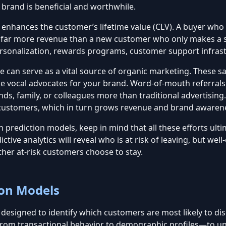
 brand is beneficial and worthwhile.
t enhances the c
ustomer’s lifetime value (CLV)
. A buyer who 
e far more revenue than a new customer who only makes a s
 personalization, rewards programs, customer support infras
can serve as a vital source of organic marketing. These sat
e vocal advocates for your brand. Word-of-mouth referrals
s, family, or colleagues more than traditional advertising
customers, which in turn grows revenue and brand awaren
 prediction models, keep in mind that all these efforts ulti
ictive analytics
will reveal who is at risk of leaving, but w
ther
at-risk customers choose to stay
.
ion Models
esigned to identify which customers are most likely to disc
from transactional behavior to demographic profiles—to une