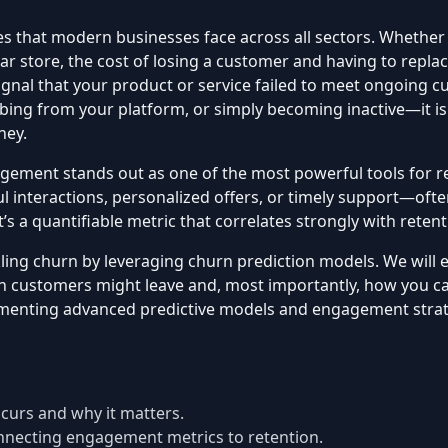
es that modern businesses face across all sectors. Whether 
r store, the cost of losing a customer and having to repla
 signal that your product or service failed to meet ongoing
g from your platform, or simply becoming inactive—it is a 
ney.
ement stands out as one of the most powerful tools for ret
nteractions, personalized offers, or timely support—ofte
’s a quantifiable metric that correlates strongly with reten
ckling churn by leveraging churn prediction models. We wil
ch customers might leave and, most importantly, how you can
enting advanced predictive models and engagement strategi
urs and why it matters.
necting engagement metrics to retention.