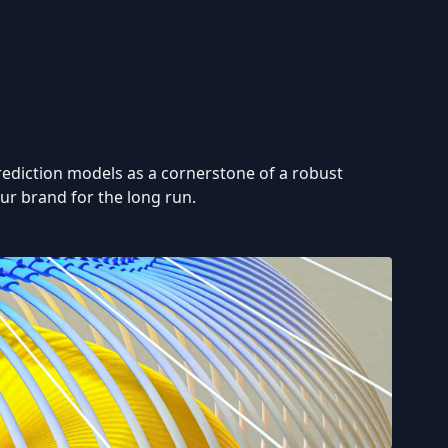
 prediction models as a cornerstone of a robust
ur brand for the long run.