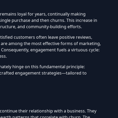
remains loyal for years, continually making
ingle purchase and then churns. This increase in
tructure, and community-building efforts.
isfied customers often leave positive reviews,
 are among the most effective forms of marketing,
. Consequently, engagement fuels a virtuous cycle:
ess.
mately hinge on this fundamental principle:
ell-crafted engagement strategies—tailored to
ontinue their relationship with a business. They
arth patterns that correlate with churn. The