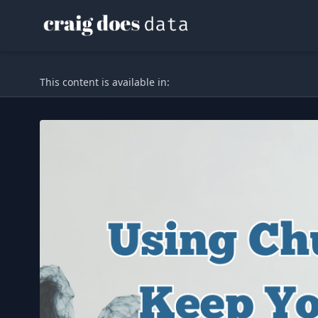
This content is available in: